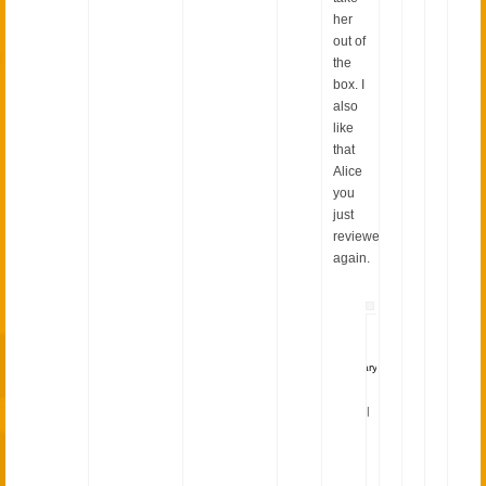
her
out of
the
box. I
also
like
that
Alice
you
just
reviewed
again.
wieselhead
January
30,
2015
|
I
was
and