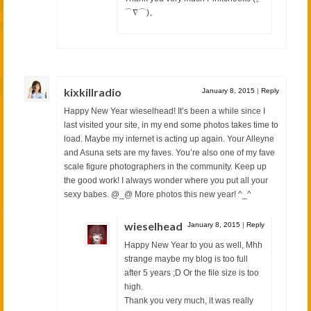
⌒∇⌒)。
kixkillradio
January 8, 2015
|
Reply
Happy New Year wieselhead! It’s been a while since I
last visited your site, in my end some photos takes time to
load. Maybe my internet is acting up again. Your Alleyne
and Asuna sets are my faves. You’re also one of my fave
scale figure photographers in the community. Keep up
the good work! I always wonder where you put all your
sexy babes. @_@ More photos this new year! ^_^
wieselhead
January 8, 2015
|
Reply
Happy New Year to you as well, Mhh
strange maybe my blog is too full
after 5 years ;D Or the file size is too
high.
Thank you very much, it was really