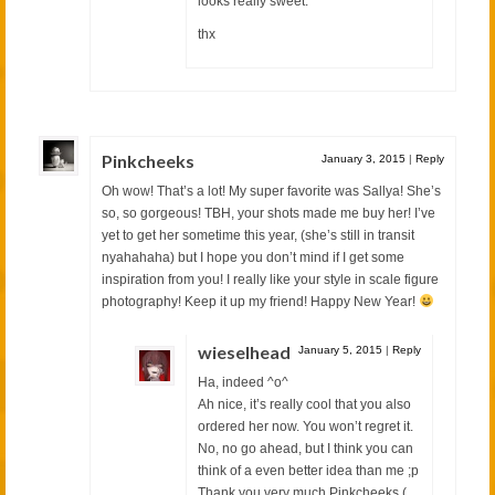
looks really sweet.
thx
Pinkcheeks
January 3, 2015
|
Reply
Oh wow! That’s a lot! My super favorite was Sallya! She’s
so, so gorgeous! TBH, your shots made me buy her! I’ve
yet to get her sometime this year, (she’s still in transit
nyahahaha) but I hope you don’t mind if I get some
inspiration from you! I really like your style in scale figure
photography! Keep it up my friend! Happy New Year!
wieselhead
January 5, 2015
|
Reply
Ha, indeed ^o^
Ah nice, it’s really cool that you also
ordered her now. You won’t regret it.
No, no go ahead, but I think you can
think of a even better idea than me ;p
Thank you very much Pinkcheeks (。