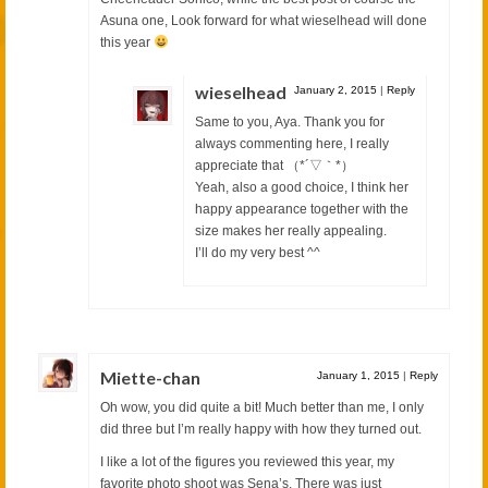
Asuna one, Look forward for what wieselhead will done
this year
wieselhead
January 2, 2015
|
Reply
Same to you, Aya. Thank you for
always commenting here, I really
appreciate that （*´▽｀*）
Yeah, also a good choice, I think her
happy appearance together with the
size makes her really appealing.
I’ll do my very best ^^
Miette-chan
January 1, 2015
|
Reply
Oh wow, you did quite a bit! Much better than me, I only
did three but I’m really happy with how they turned out.
I like a lot of the figures you reviewed this year, my
favorite photo shoot was Sena’s. There was just