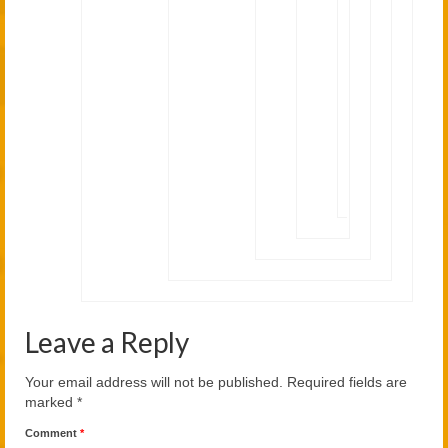
is
also
a
good
thing.
Thank
you
for
the
comment;)
Leave a Reply
Your email address will not be published.
Required fields are
marked
*
Comment
*