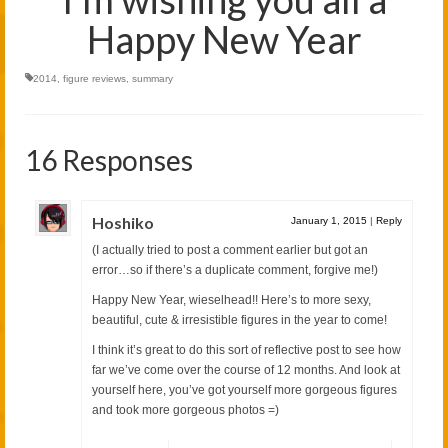
Happy New Year
2014
,
figure reviews
,
summary
16 Responses
Hoshiko
January 1, 2015
|
Reply
(I actually tried to post a comment earlier but got an
error…so if there’s a duplicate comment, forgive me!)
Happy New Year, wieselhead!! Here’s to more sexy,
beautiful, cute & irresistible figures in the year to come!
I think it’s great to do this sort of reflective post to see how
far we’ve come over the course of 12 months. And look at
yourself here, you’ve got yourself more gorgeous figures
and took more gorgeous photos =)