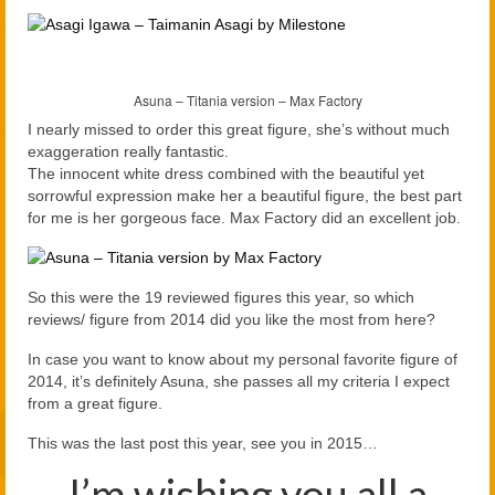
Asuna – Titania version – Max Factory
I nearly missed to order this great figure, she’s without much
exaggeration really fantastic.
The innocent white dress combined with the beautiful yet
sorrowful expression make her a beautiful figure, the best part
for me is her gorgeous face. Max Factory did an excellent job.
So this were the 19 reviewed figures this year, so which
reviews/ figure from 2014 did you like the most from here?
In case you want to know about my personal favorite figure of
2014, it’s definitely Asuna, she passes all my criteria I expect
from a great figure.
This was the last post this year, see you in 2015…
I’m wishing you all a