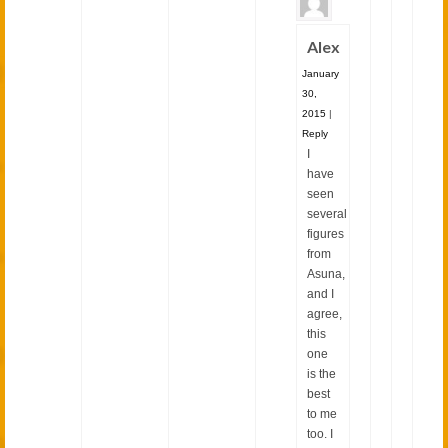
Alex
January
30,
2015
|
Reply
I
have
seen
several
figures
from
Asuna,
and I
agree,
this
one
is the
best
to me
too. I