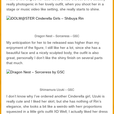
really photogenic in her lovely outfit, when you shoot her in a
stage or music video like setting, she really starts to shine.
Dragon Nest – Sorceress – GSC
My anticipation for her to be released was higher than my
enjoyment of the figure, I still like her a lot, since she has a
beautiful face and a nicely sculpted body, the outfit is also
great, personally I don’t like the shiny finish on several parts
that much.
Shimamura Uzuki – GSC
I don’t know why I’ve ordered another Cinderella girl, Uzuki is
really cute and I liked her skirt, but she has nothing of Rin’s
elegance, she looks a bit like a weirdo with herr proportions
squeezed in a little girls outfit XD Well, I actually liked her dress