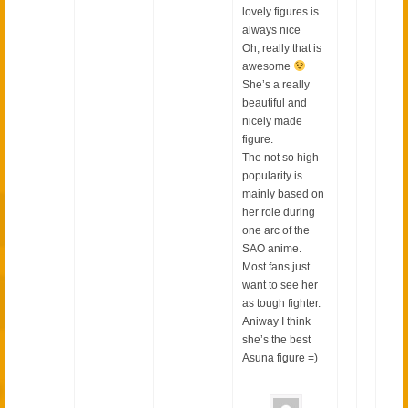
lovely figures is
always nice
Oh, really that is
awesome
She’s a really
beautiful and
nicely made
figure.
The not so high
popularity is
mainly based on
her role during
one arc of the
SAO anime.
Most fans just
want to see her
as tough fighter.
Aniway I think
she’s the best
Asuna figure =)