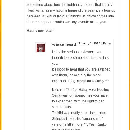
something about how the lighting came out that I really
liked. As far as my favorite figure of the year, it’s a toss up
between Tsukihi or Koto’s Shinobu. If I throw figmas into
the running then Ranko was my favorite of the year.
Happy new years!
wieselhead
January 2, 2015
|
Reply
I play the serious reviewer, even
though I took some short breaks this
year.
It’s good to hear that you are satisfied
with them, it’s actually the most
important thing, about this activity ^^
Nice (*＾▽＾)／ Haha, yes shooting
Sena was fun, sometimes you have
to experiment with the light to get
such results.
Tsukihi was really nice I think, from
Shinobu I liked the “super smile”
version a little more ^^. Yes, Ranko