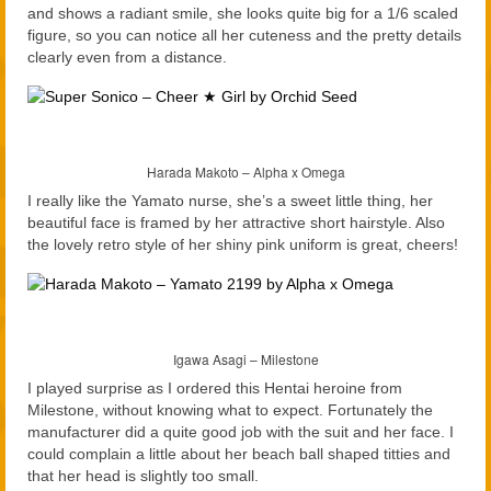
and shows a radiant smile, she looks quite big for a 1/6 scaled
figure, so you can notice all her cuteness and the pretty details
clearly even from a distance.
Harada Makoto – Alpha x Omega
I really like the Yamato nurse, she’s a sweet little thing, her
beautiful face is framed by her attractive short hairstyle. Also
the lovely retro style of her shiny pink uniform is great, cheers!
Igawa Asagi – Milestone
I played surprise as I ordered this Hentai heroine from
Milestone, without knowing what to expect. Fortunately the
manufacturer did a quite good job with the suit and her face. I
could complain a little about her beach ball shaped titties and
that her head is slightly too small.