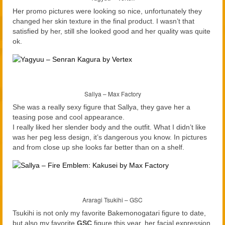
Her promo pictures were looking so nice, unfortunately they
changed her skin texture in the final product. I wasn’t that
satisfied by her, still she looked good and her quality was quite
ok.
Sallya – Max Factory
She was a really sexy figure that Sallya, they gave her a
teasing pose and cool appearance.
I really liked her slender body and the outfit. What I didn’t like
was her peg less design, it’s dangerous you know. In pictures
and from close up she looks far better than on a shelf.
Araragi Tsukihi – GSC
Tsukihi is not only my favorite Bakemonogatari figure to date,
but also my favorite
GSC
figure this year, her facial expression