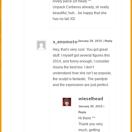
lovely piece (of meat) ^^
Unpack Cerberus already, sh really
beautiful, huh…be happy that she
has no tail XD
x_enomoto
January 29, 2015
|
Reply
Hey, that’s very cool. You got great
stuff. I myself got several figures this
2014, and funny enough, I consider
Asuna the best too. I don’t
understand how she isn’t as popular,
the sculpt is fantastic. The paintjob
and the expression are just perfect.
wieselhead
January 30, 2015
|
Reply
Hi there ^^
Thank you very
much, getting