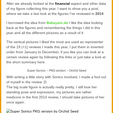
2021
After we already looked at the
financial
aspect and other data
of my figure collecting this year, I want to show you a post,
2020
where we take a last look at the figures I’ve reviewed in
2014
.
Links
I borrowed the idea from
Bakayaro.de
I like the idea looking
back at the figures and remembering the things I did in this
About
year and all the different pictures as a result of it.
The vertical pictures I liked the most are used as representer
of the 19 (+1) reviews I made this year, I put them in inverted
order from January to December, if you like you can look at a
certain review again by following the links or just take a look at
the short summary here.
Super Sonico – PKG version – Orchid Seed
With writing a little story with Sonico involved, I made a fool out
of myself in the review ;D.
The big scale figure is actually really pretty, I still love her
standing pose and expression, my pictures are rather
medicore in the first 2014 review, I should take pictures of her
once again.