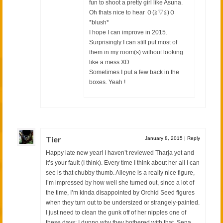
fun to shoot a pretty girl like Asuna.
Oh thats nice to hear Ｏ(≧▽≦)Ｏ
*blush*
I hope I can improve in 2015.
Surprisingly I can still put most of
them in my room(s) without looking
like a mess XD
Sometimes I put a few back in the
boxes. Yeah !
Tier
January 8, 2015
|
Reply
Happy late new year! I haven’t reviewed Tharja yet and
it’s your fault (I think). Every time I think about her all I can
see is that chubby thumb. Alleyne is a really nice figure,
I’m impressed by how well she turned out, since a lot of
the time, I’m kinda disappointed by Orchid Seed figures
when they turn out to be undersized or strangely-painted.
I just need to clean the gunk off of her nipples one of
these days; I dunno why they bothered with that. Sena