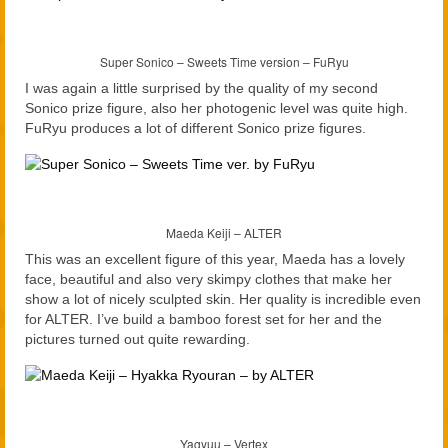
Super Sonico – Sweets Time version – FuRyu
I was again a little surprised by the quality of my second
Sonico prize figure, also her photogenic level was quite high.
FuRyu produces a lot of different Sonico prize figures.
Maeda Keiji – ALTER
This was an excellent figure of this year, Maeda has a lovely
face, beautiful and also very skimpy clothes that make her
show a lot of nicely sculpted skin. Her quality is incredible even
for ALTER. I’ve build a bamboo forest set for her and the
pictures turned out quite rewarding.
Yagyuu – Vertex