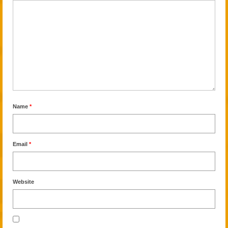
Name
*
Email
*
Website