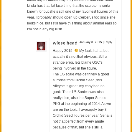
kinda has that flat face thing that the sculptor is sorta
known for but she’s still one of my favoritest figures of this
year. I probably should open up Cerberus too since she
looks nice, but I still have this thing about animal ears so
I’m not in any big rush.
wieselhead
January 8, 2015
|
Reply
Happy 2015!
My fault, haha, but
actually it’s not that obvious. Still a
strange error, lets blame GSC’s
being involved in the figure.
The 1/6 scale was definitely a good
surprise from Orchid Seed, this
Alleyne is great, my copy had no
gunk. Their 1/6 Sonico was also
really nice, also the Super Sonico
PKG at the beginning of 2014. As we
are on the topic, I averagely buy 3
Orchid Seed figures per year. Sena is
not that perfect from every angle
because of that, but she’s still a