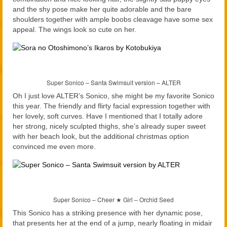
and the shy pose make her quite adorable and the bare
shoulders together with ample boobs cleavage have some sex
appeal. The wings look so cute on her.
Super Sonico – Santa Swimsuit version – ALTER
Oh I just love ALTER’s Sonico, she might be my favorite Sonico
this year. The friendly and flirty facial expression together with
her lovely, soft curves. Have I mentioned that I totally adore
her strong, nicely sculpted thighs, she’s already super sweet
with her beach look, but the additional christmas option
convinced me even more.
Super Sonico – Cheer ★ Girl – Orchid Seed
This Sonico has a striking presence with her dynamic pose,
that presents her at the end of a jump, nearly floating in midair