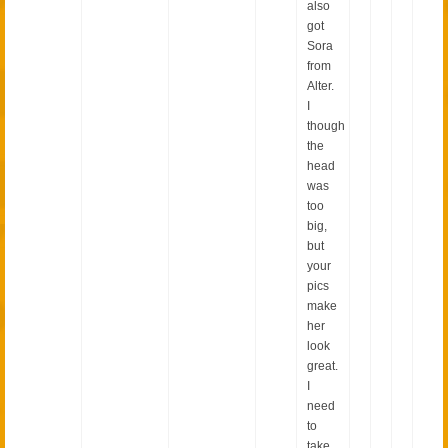
also
got
Sora
from
Alter.
I
though
the
head
was
too
big,
but
your
pics
make
her
look
great.
I
need
to
take