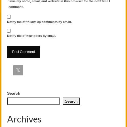
Save my name, email, and website in this browser for the next time I
comment.
Notify me of follow-up comments by email.
Notify me of new posts by email.
Alternative:
Search
Search
Archives