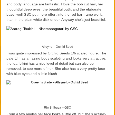
and body language are fantastic. I love the bob cut hair, her
thoughtful deep eyes, the beautiful outfit and the elaborate
base, well GSC put more effort into the red bar frame work,
than in the plain white disk under. Anyway she’s just beautiful.
Alleyne – Orchid Seed
I was quite impressed by Orchid Seeds 1/6 scaled figure. The
pale Elf has amazing body sculpting and looks very attractive,
the leaf bikini has a nice level of detail but can also be
removed, to see more of her. She also has a very pretty face
with blue eyes and a little blush.
Rin Shibuya – GSC
From a few angles her face looks a little off, but she’s actually