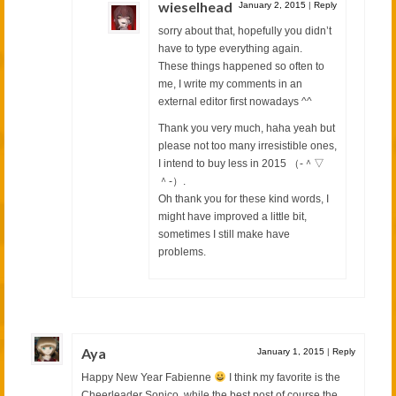
wieselhead
January 2, 2015
|
Reply
sorry about that, hopefully you didn’t
have to type everything again.
These things happened so often to
me, I write my comments in an
external editor first nowadays ^^
Thank you very much, haha yeah but
please not too many irresistible ones,
I intend to buy less in 2015 （‐＾▽
＾‐）.
Oh thank you for these kind words, I
might have improved a little bit,
sometimes I still make have
problems.
Aya
January 1, 2015
|
Reply
Happy New Year Fabienne
I think my favorite is the
Cheerleader Sonico, while the best post of course the