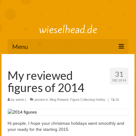
wieselhead.de
Menu
Preorder Roadmap
My reviewed
31
figure review archive
DEC 2014
figures of 2014
2025
2024
by
admin
|
posted in:
Blog Related
,
Figure Collecting Hobby
|
16
2023
Hi people, I hope your christmas holidays went smoothly and
2022
your ready for the starting 2015.