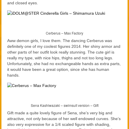
and closed eyes.
Cerberus – Max Factory
Aww demon girls, I love them. The dancing Cerberus was
definitely one of my coolest figures 2014. Her shiny armor and
other parts of her outfit look really stunning. The cute girl is
really my type, with nice hips, thighs and not too long legs.
Unfortunately, she had no exchangeable hands as extra parts,
it would have been a great option, since she has human
hands.
Sena Kashiwazaki – swimsuit version – Gift
Gift made a quite lovely figure of Sena, she’s very big and
attractive, not only because of her well endowed curves. She’s
also very expressive for a 1/4 scaled figure with shading,