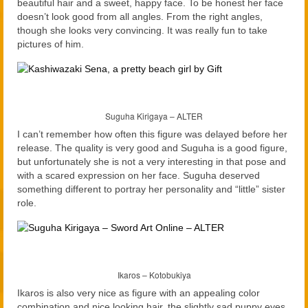
beautiful hair and a sweet, happy face. To be honest her face
doesn’t look good from all angles. From the right angles,
though she looks very convincing. It was really fun to take
pictures of him.
Suguha Kirigaya – ALTER
I can’t remember how often this figure was delayed before her
release. The quality is very good and Suguha is a good figure,
but unfortunately she is not a very interesting in that pose and
with a scared expression on her face. Suguha deserved
something different to portray her personality and “little” sister
role.
Ikaros – Kotobukiya
Ikaros is also very nice as figure with an appealing color
combination and nice looking hair, the slightly sad puppy eyes