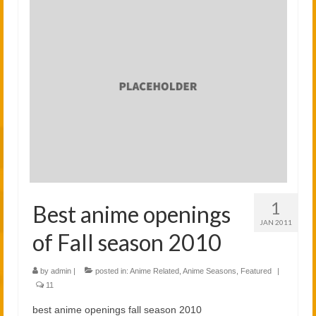
1
Best anime openings
JAN 2011
of Fall season 2010
by
admin
|
posted in:
Anime Related
,
Anime Seasons
,
Featured
|
11
best anime openings fall season 2010