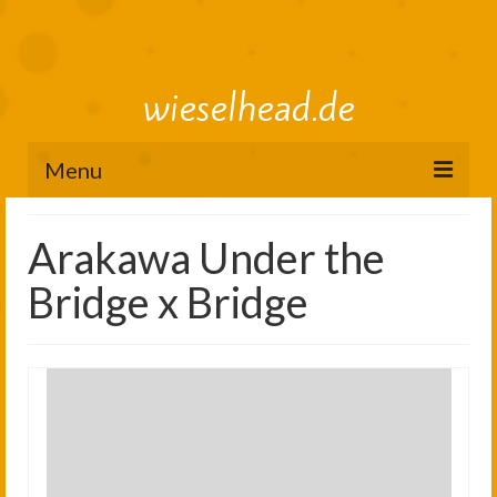
wieselhead.de
Menu
Preorder Roadmap
Arakawa Under the
figure review archive
Bridge x Bridge
2025
2024
2023
2022