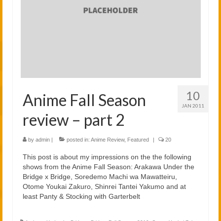
2021
2020
Links
About
10
Anime Fall Season
JAN 2011
review – part 2
by
admin
|
posted in:
Anime Review
,
Featured
|
20
This post is about my impressions on the the following
shows from the Anime Fall Season: Arakawa Under the
Bridge x Bridge, Soredemo Machi wa Mawatteiru,
Otome Youkai Zakuro, Shinrei Tantei Yakumo and at
least Panty & Stocking with Garterbelt