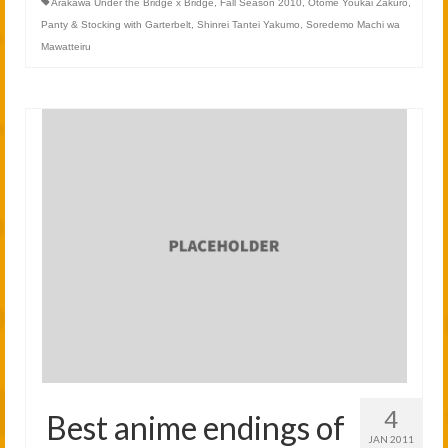
Arakawa Under the Bridge x Bridge
,
Fall Season 2010
,
Otome Youkai Zakuro
,
Panty & Stocking with Garterbelt
,
Shinrei Tantei Yakumo
,
Soredemo Machi wa
Mawatteiru
4
Best anime endings of
JAN 2011