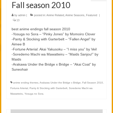
Fall season 2010
by
admin
|
posted in:
Anime Related
,
Anime Seasons
,
Featured
|
13
best anime endings fall season 2010
-Yosuga no Sora – “Pinky Jones” by Momoiro Clover
-Panty & Stocking with Garterbelt – “Fallen Angel” by
Aimee B
-Fortune Arterial: Akai Yakusoku – “I miss you” by Veil
-Soredemo Machi wa Mawatteiru – “Maids Sanjou!” by
Maids
-Arakawa Under the Bridge x Bridge – “Akai Coat” by
Suneohair
anime ending themes
,
Arakawa Under the Bridge x Bridge
,
Fall Season 2010
,
Fortune Arterial
,
Panty & Stocking with Garterbelt
,
Soredemo Machi wa
Mawatteiru
,
Yosuga no Sora.