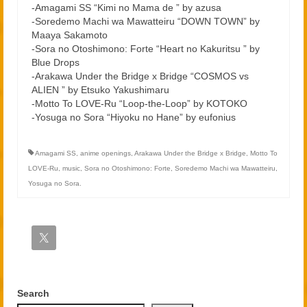
-Amagami SS “Kimi no Mama de ” by azusa
-Soredemo Machi wa Mawatteiru “DOWN TOWN” by
Maaya Sakamoto
-Sora no Otoshimono: Forte “Heart no Kakuritsu ” by
Blue Drops
-Arakawa Under the Bridge x Bridge “COSMOS vs
ALIEN ” by Etsuko Yakushimaru
-Motto To LOVE-Ru “Loop-the-Loop” by KOTOKO
-Yosuga no Sora “Hiyoku no Hane” by eufonius
Amagami SS
,
anime openings
,
Arakawa Under the Bridge x Bridge
,
Motto To
LOVE-Ru
,
music
,
Sora no Otoshimono: Forte
,
Soredemo Machi wa Mawatteiru
,
Yosuga no Sora.
Search