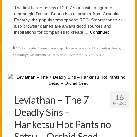
2021
The first figure review of 2017 starts with a figure of
2020
demon girl Danua. Danua is a character from Granblue
Fantasy, the popular smartphone RPG. Smartphones or
also browser games are always good sources and
Links
inspirations for companies to create …
Continued
About
1/8
,
big boobs
,
Danua
,
demon girl
,
figure review
,
Granblue Fantasy
,
horns
,
Kotobukiya
,
Matsumoto Kouei
,
グランブルーファンタジー
,
ダヌア
16
Leviathan – The 7
JAN 2016
Deadly Sins –
Hanketsu Hot Pants no
Setsu – Orchid Seed