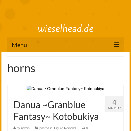
wieselhead.de
Menu
Preorder Roadmap
horns
figure review archive
2025
2024
4
Danua ~Granblue
2023
JAN 2017
Fantasy~ Kotobukiya
2022
by
admin
|
posted in:
Figure Reviews
|
8