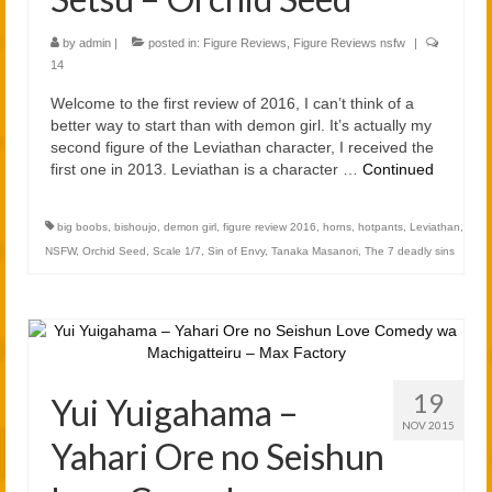
by
admin
|
posted in:
Figure Reviews
,
Figure Reviews nsfw
|
14
Welcome to the first review of 2016, I can’t think of a
better way to start than with demon girl. It’s actually my
second figure of the Leviathan character, I received the
first one in 2013. Leviathan is a character …
Continued
big boobs
,
bishoujo
,
demon girl
,
figure review 2016
,
horns
,
hotpants
,
Leviathan
,
NSFW
,
Orchid Seed
,
Scale 1/7
,
Sin of Envy
,
Tanaka Masanori
,
The 7 deadly sins
19
Yui Yuigahama –
NOV 2015
Yahari Ore no Seishun