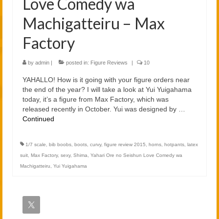
Love Comedy wa
Machigatteiru – Max
Factory
by
admin
|
posted in:
Figure Reviews
|
10
YAHALLO! How is it going with your figure orders near
the end of the year? I will take a look at Yui Yuigahama
today, it’s a figure from Max Factory, which was
released recently in October. Yui was designed by …
Continued
1/7 scale
,
bib boobs
,
boots
,
curvy
,
figure review 2015
,
horns
,
hotpants
,
latex
suit
,
Max Factory
,
sexy
,
Shima
,
Yahari Ore no Seishun Love Comedy wa
Machigatteiru
,
Yui Yuigahama