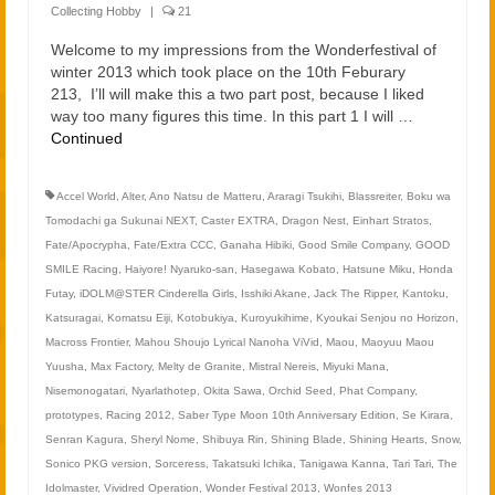
2021
Collecting Hobby
|
21
2020
Welcome to my impressions from the Wonderfestival of
winter 2013 which took place on the 10th Feburary
213, I’ll will make this a two part post, because I liked
Links
way too many figures this time. In this part 1 I will …
Continued
About
Accel World
,
Alter
,
Ano Natsu de Matteru
,
Araragi Tsukihi
,
Blassreiter
,
Boku wa
Tomodachi ga Sukunai NEXT
,
Caster EXTRA
,
Dragon Nest
,
Einhart Stratos
,
Fate/Apocrypha
,
Fate/Extra CCC
,
Ganaha Hibiki
,
Good Smile Company
,
GOOD
SMILE Racing
,
Haiyore! Nyaruko-san
,
Hasegawa Kobato
,
Hatsune Miku
,
Honda
Futay
,
iDOLM@STER Cinderella Girls
,
Isshiki Akane
,
Jack The Ripper
,
Kantoku
,
Katsuragai
,
Komatsu Eiji
,
Kotobukiya
,
Kuroyukihime
,
Kyoukai Senjou no Horizon
,
Macross Frontier
,
Mahou Shoujo Lyrical Nanoha ViVid
,
Maou
,
Maoyuu Maou
Yuusha
,
Max Factory
,
Melty de Granite
,
Mistral Nereis
,
Miyuki Mana
,
Nisemonogatari
,
Nyarlathotep
,
Okita Sawa
,
Orchid Seed
,
Phat Company
,
prototypes
,
Racing 2012
,
Saber Type Moon 10th Anniversary Edition
,
Se Kirara
,
Senran Kagura
,
Sheryl Nome
,
Shibuya Rin
,
Shining Blade
,
Shining Hearts
,
Snow
,
Sonico PKG version
,
Sorceress
,
Takatsuki Ichika
,
Tanigawa Kanna
,
Tari Tari
,
The
Idolmaster
,
Vividred Operation
,
Wonder Festival 2013
,
Wonfes 2013