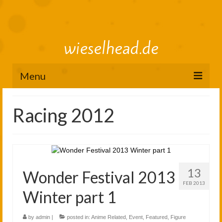
wieselhead.de
Menu
Preorder Roadmap
Racing 2012
figure review archive
2025
2024
13
Wonder Festival 2013
2023
FEB 2013
Winter part 1
2022
by
admin
|
posted in:
Anime Related
,
Event
,
Featured
,
Figure