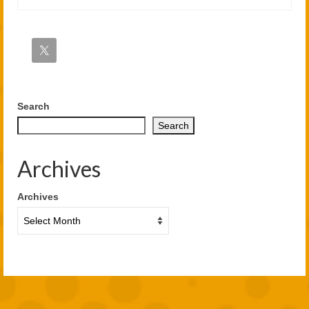
Search
Search
Archives
Archives