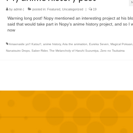
by
admin
|
posted in:
Featured
,
Uncategorized
|
19
Warning long post! Nopy mentioned an interesting project at his bl
said that would take part in Nopy’s anime history project, and so I wi
now
Amaenaide yo!! Katsu!!
,
anime history
,
Aria the animation
,
Eureka Seven
,
Magical Pokaan
Nanatsuiro Drops
,
Saber Rider
,
The Melancholy of Haruhi Suzumiya
,
Zero no Tsukaima