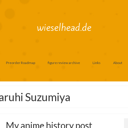
wieselhead.de
Preorder Roadmap
figure review archive
Links
About
aruhi Suzumiya
My anime history post