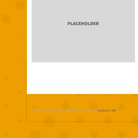
© 2026 wieselhead.de - WordPress Theme by
Kadence WP