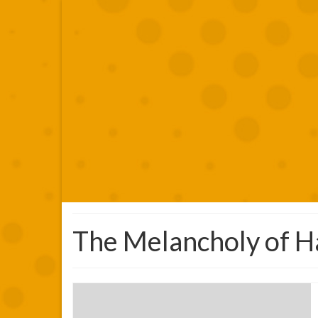
The Melancholy of H