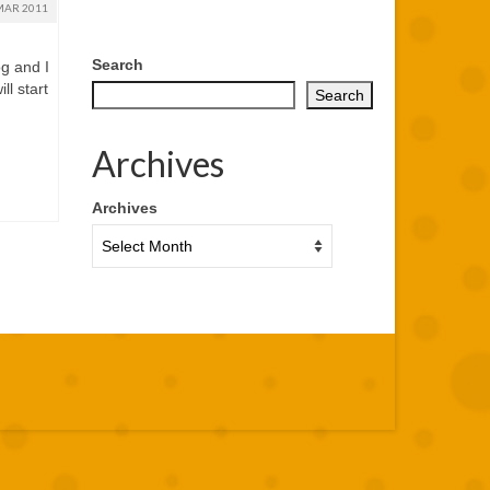
MAR 2011
Search
og and I
ll start
Search
Archives
,
Archives