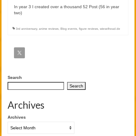
In year 3 I created over a thousand 52 Post (56 in year
two)
3rd anniversary
,
anime reviews
,
Blog events
,
figure reviews
,
wieselhead.de
Search
Search
Archives
Archives