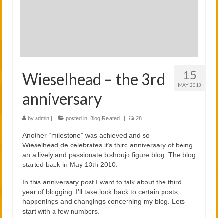
2021
2020
Links
About
15
Wieselhead – the 3rd
MAY 2013
anniversary
by
admin
|
posted in:
Blog Related
|
28
Another “milestone” was achieved and so
Wieselhead.de celebrates it’s third anniversary of being
an a lively and passionate bishoujo figure blog. The blog
started back in May 13th 2010.
In this anniversary post I want to talk about the third
year of blogging, I’ll take look back to certain posts,
happenings and changings concerning my blog. Lets
start with a few numbers.