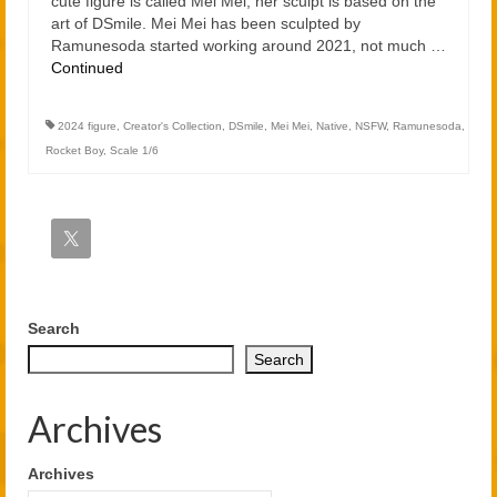
cute figure is called Mei Mei, her sculpt is based on the
art of DSmile. Mei Mei has been sculpted by
Ramunesoda started working around 2021, not much …
Continued
2024 figure
,
Creator's Collection
,
DSmile
,
Mei Mei
,
Native
,
NSFW
,
Ramunesoda
,
Rocket Boy
,
Scale 1/6
Search
Search
Archives
Archives