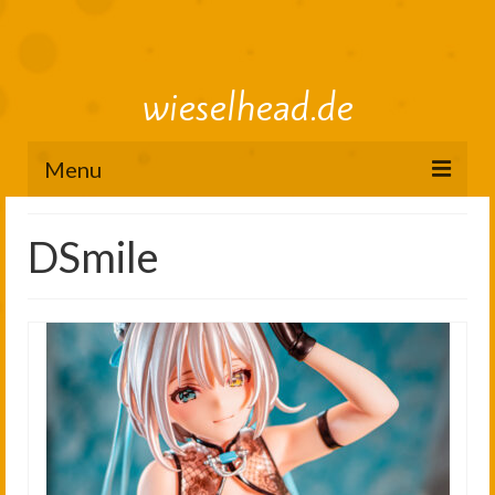
wieselhead.de
Menu
Preorder Roadmap
DSmile
figure review archive
2025
2024
2023
2022