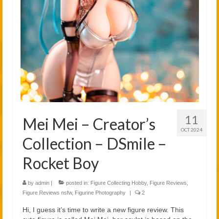
2021
2020
Links
About
11
Mei Mei – Creator’s
OCT 2024
Collection – DSmile –
Rocket Boy
by
admin
|
posted in:
Figure Collecting Hobby
,
Figure Reviews
,
Figure Reviews nsfw
,
Figurine Photography
|
2
Hi, I guess it’s time to write a new figure review. This