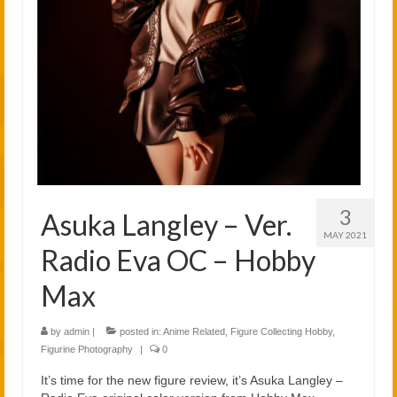
2021
2020
Links
About
3
Asuka Langley – Ver.
MAY 2021
Radio Eva OC – Hobby
Max
by
admin
|
posted in:
Anime Related
,
Figure Collecting Hobby
,
Figurine Photography
|
0
It’s time for the new figure review, it’s Asuka Langley –