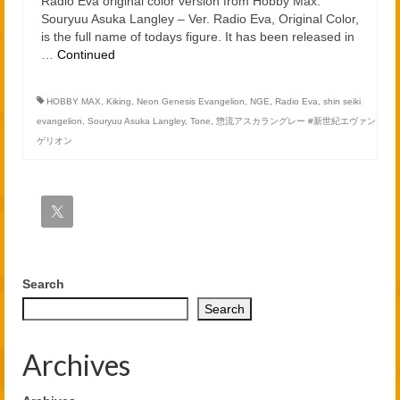
Radio Eva original color version from Hobby Max.
Souryuu Asuka Langley – Ver. Radio Eva, Original Color,
is the full name of todays figure. It has been released in
…
Continued
HOBBY MAX
,
Kiking
,
Neon Genesis Evangelion
,
NGE
,
Radio Eva
,
shin seiki
evangelion
,
Souryuu Asuka Langley
,
Tone
,
惣流アスカラングレー #新世紀エヴァン
ゲリオン
Search
Search
Archives