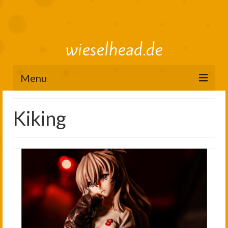
wieselhead.de
Menu
Preorder Roadmap
Kiking
figure review archive
2025
2024
2023
2022