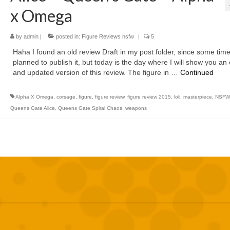
x Omega
by
admin
|
posted in:
Figure Reviews nsfw
|
5
Haha I found an old review Draft in my post folder, since some time
planned to publish it, but today is the day where I will show you an 
and updated version of this review. The figure in …
Continued
Alpha X Omega
,
corsage
,
figure
,
figure review
,
figure review 2015
,
loli
,
masterpiece
,
NSFW
Queens Gate Alice
,
Queens Gate Spiral Chaos
,
weapons