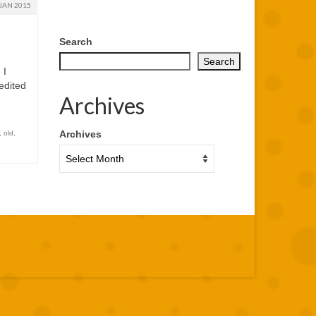
JAN 2015
Search
Search
 I
edited
Archives
Archives
,
old
,