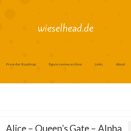
wieselhead.de
Preorder Roadmap
figure review archive
Links
About
Alice – Queen’s Gate – Alpha