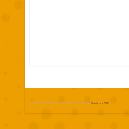
© 2026 wieselhead.de - WordPress Theme by
Kadence WP