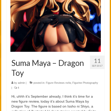
2021
2020
Links
About
11
Suma Maya – Dragon
SEP 2017
Toy
by
admin
|
posted in:
Figure Reviews nsfw
,
Figurine Photography
|
4
Hi, uhhh it’s September already, I think it’s time for a
new figure review, today it’s about Suma Maya by
Dragon Toy. The figure is based on Issho ni Shiyo, a