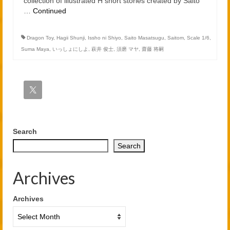
collection of illustrated H short stories created by Saito
…
Continued
Dragon Toy
,
Hagii Shunji
,
Issho ni Shiyo
,
Saito Masatsugu
,
Saitom
,
Scale 1/6
,
Suma Maya
,
いっしょにしよ
,
萩井 俊士
,
須磨 マヤ
,
齋藤 将嗣
Search
Search
Archives
Archives