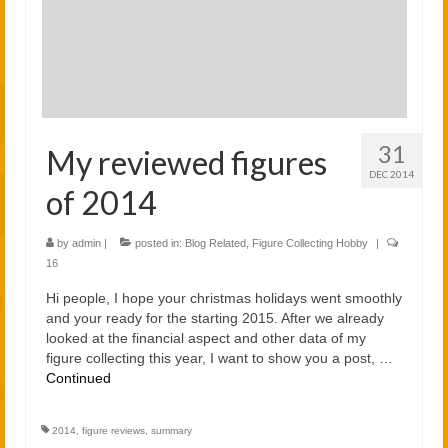
2021
2020
Links
About
31
My reviewed figures
DEC 2014
of 2014
by
admin
|
posted in:
Blog Related
,
Figure Collecting Hobby
|
16
Hi people, I hope your christmas holidays went smoothly
and your ready for the starting 2015. After we already
looked at the financial aspect and other data of my
figure collecting this year, I want to show you a post, …
Continued
2014
,
figure reviews
,
summary