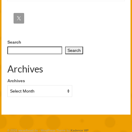
Search
Search
Archives
Archives
© 2026 wieselhead.de - WordPress Theme by
Kadence WP