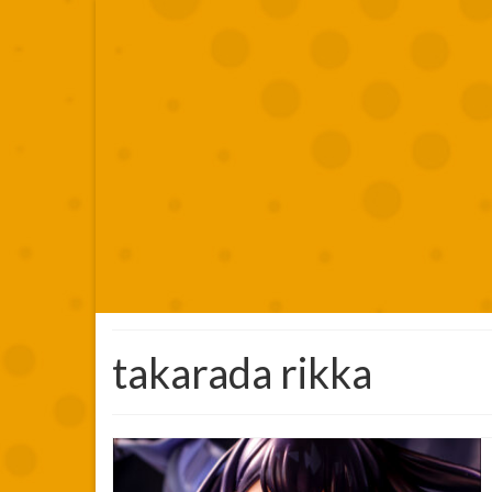
takarada rikka