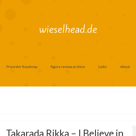
wieselhead.de
Preorder Roadmap
figure review archive
Links
About
Takarada Rikka – I Believe in