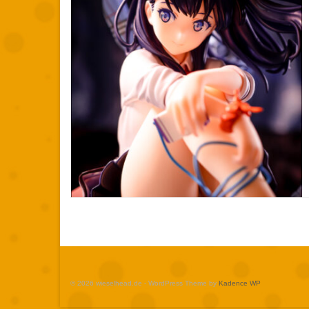
© 2026 wieselhead.de - WordPress Theme by
Kadence WP