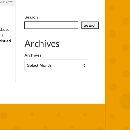
AUG 2022
Search
Search
d.de,
 I
Archives
tinued
Archives