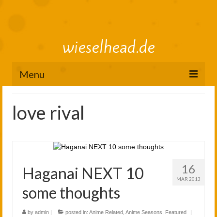
wieselhead.de
Menu
Preorder Roadmap
love rival
figure review archive
2025
2024
16
Haganai NEXT 10
2023
MAR 2013
some thoughts
2022
by
admin
|
posted in:
Anime Related
,
Anime Seasons
,
Featured
|