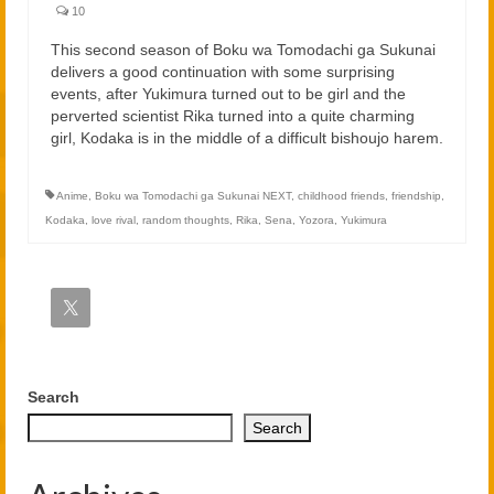
2021
10
2020
This second season of Boku wa Tomodachi ga Sukunai
delivers a good continuation with some surprising
events, after Yukimura turned out to be girl and the
Links
perverted scientist Rika turned into a quite charming
girl, Kodaka is in the middle of a difficult bishoujo harem.
About
Anime
,
Boku wa Tomodachi ga Sukunai NEXT
,
childhood friends
,
friendship
,
Kodaka
,
love rival
,
random thoughts
,
Rika
,
Sena
,
Yozora
,
Yukimura
Search
Search