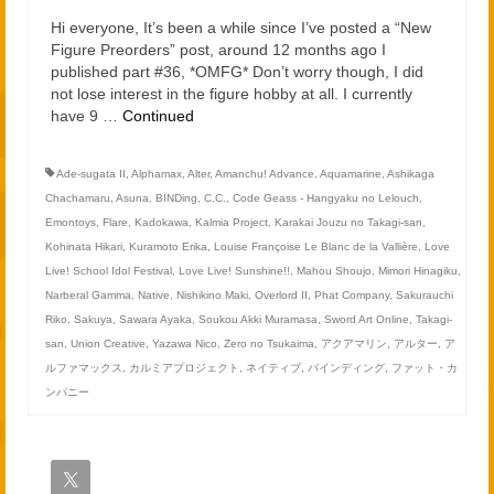
2021
Hi everyone, It’s been a while since I’ve posted a “New
2020
Figure Preorders” post, around 12 months ago I
published part #36, *OMFG* Don’t worry though, I did
not lose interest in the figure hobby at all. I currently
Links
have 9 …
Continued
About
Ade-sugata II
,
Alphamax
,
Alter
,
Amanchu! Advance
,
Aquamarine
,
Ashikaga
Chachamaru
,
Asuna
,
BINDing
,
C.C.
,
Code Geass - Hangyaku no Lelouch
,
Emontoys
,
Flare
,
Kadokawa
,
Kalmia Project
,
Karakai Jouzu no Takagi-san
,
Kohinata Hikari
,
Kuramoto Erika
,
Louise Françoise Le Blanc de la Vallière
,
Love
Live! School Idol Festival
,
Love Live! Sunshine!!
,
Mahou Shoujo
,
Mimori Hinagiku
,
Narberal Gamma
,
Native
,
Nishikino Maki
,
Overlord II
,
Phat Company
,
Sakurauchi
Riko
,
Sakuya
,
Sawara Ayaka
,
Soukou Akki Muramasa
,
Sword Art Online
,
Takagi-
san
,
Union Creative
,
Yazawa Nico
,
Zero no Tsukaima
,
アクアマリン
,
アルター
,
ア
ルファマックス
,
カルミアプロジェクト
,
ネイティブ
,
バインディング
,
ファット・カ
ンパニー