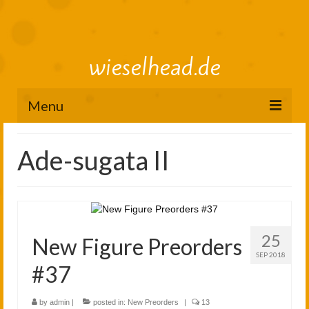
wieselhead.de
Menu
Preorder Roadmap
Ade-sugata II
figure review archive
2025
2024
25
New Figure Preorders
2023
SEP 2018
#37
2022
by
admin
|
posted in:
New Preorders
|
13